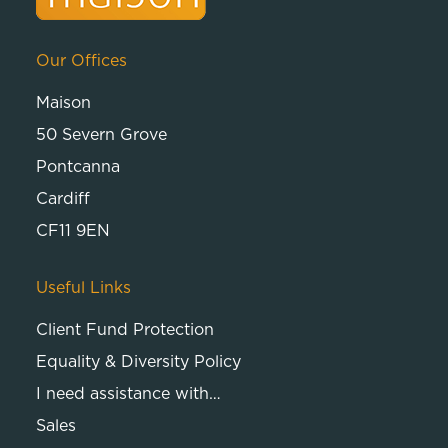
Our Offices
Maison
50 Severn Grove
Pontcanna
Cardiff
CF11 9EN
Useful Links
Client Fund Protection
Equality & Diversity Policy
I need assistance with…
Sales