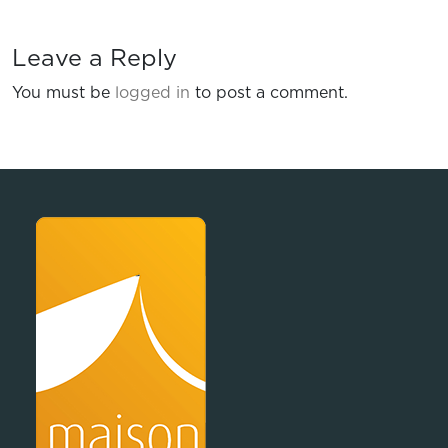
Leave a Reply
You must be
logged in
to post a comment.