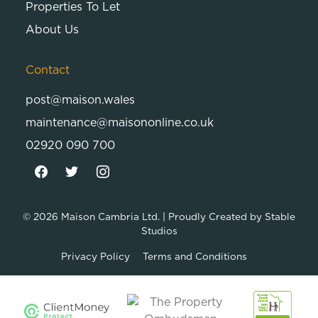
Properties To Let
About Us
Contact
post@maison.wales
maintenance@maisononline.co.uk
02920 090 700
© 2026
Maison Cambria Ltd.
| Proudly Created by
Stable
Studios
Privacy Policy
Terms and Conditions