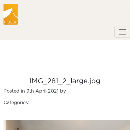
IMG_281_2_large.jpg
Posted in 9th April 2021 by
Categories: