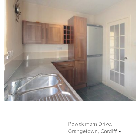
Powderham Drive,
Grangetown, Cardiff
»