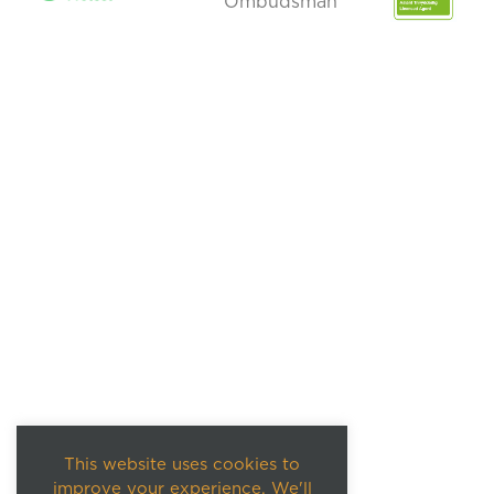
This website uses cookies to
improve your experience. We'll