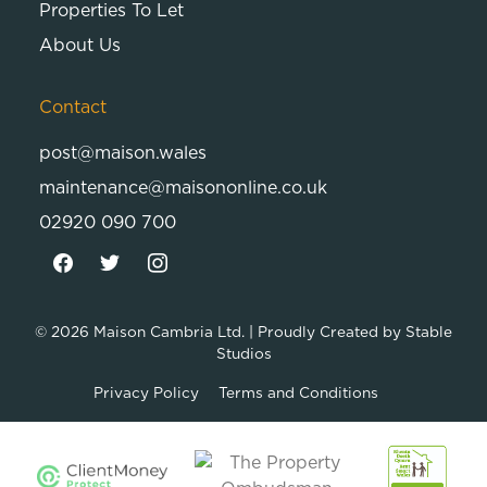
Properties To Let
About Us
Contact
post@maison.wales
maintenance@maisononline.co.uk
02920 090 700
© 2026
Maison Cambria Ltd.
| Proudly Created by
Stable
Studios
Privacy Policy
Terms and Conditions