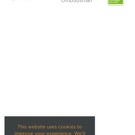
This website uses cookies to
improve your experience. We'll