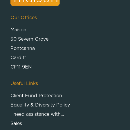
Our Offices
Maison
50 Severn Grove
Pontcanna
Cardiff
CF11 9EN
Useful Links
Client Fund Protection
Equality & Diversity Policy
I need assistance with…
Sales