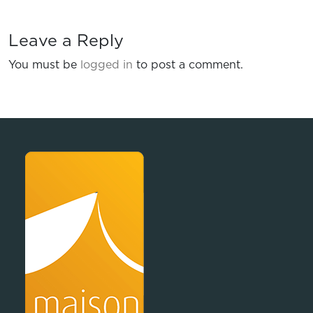
Leave a Reply
You must be
logged in
to post a comment.