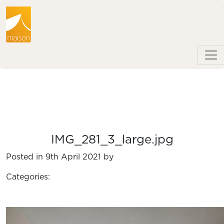
IMG_281_3_large.jpg
Posted in 9th April 2021 by
Categories: