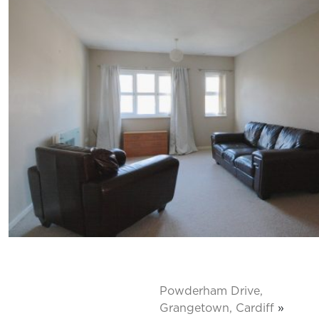
Powderham Drive,
Grangetown, Cardiff
»