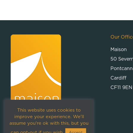
Our Offic
Maison
50 Sever
Pontcann
Cardiff
CF11 9EN
This website uses cookies to
improve your experience. We'll
assume you're ok with this, but you
can opt-out if you wish.
Accept