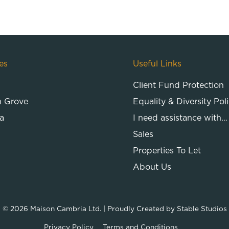
es
Useful Links
Client Fund Protection
n Grove
Equality & Diversity Pol
a
I need assistance with…
Sales
Properties To Let
About Us
© 2026
Maison Cambria Ltd.
| Proudly Created by
Stable Studios
Privacy Policy
Terms and Conditions