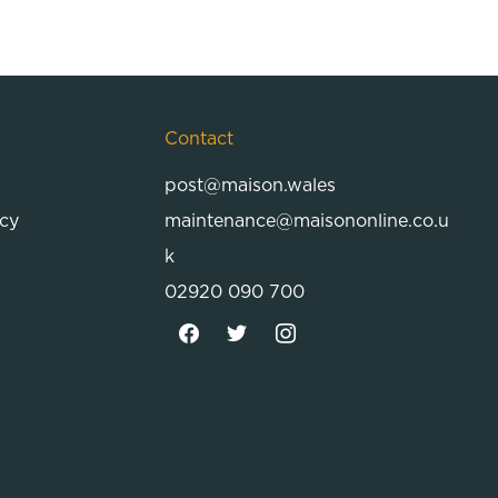
Contact
post@maison.wales
icy
maintenance@maisononline.co.u
k
02920 090 700