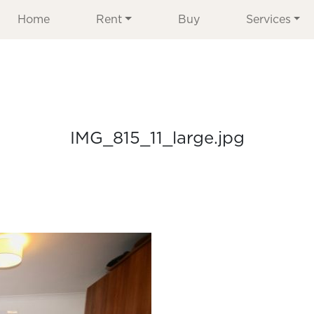
Home
Rent
Buy
Services
IMG_815_11_large.jpg