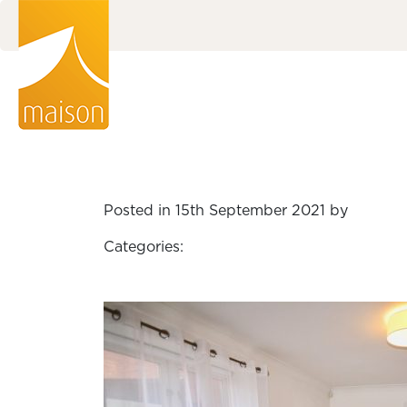
Posted in 15th September 2021 by
Categories: