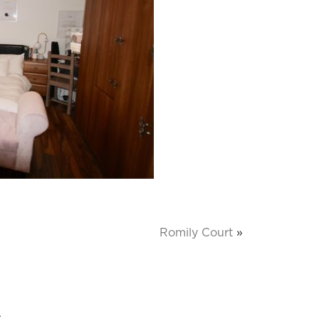
Romily Court
»
.