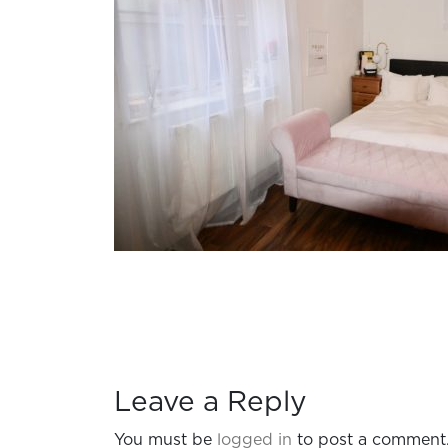
Leave a Reply
You must be
logged in
to post a comment