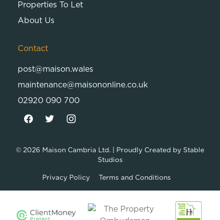
Properties To Let
About Us
Contact
post@maison.wales
maintenance@maisononline.co.uk
02920 090 700
© 2026
Maison Cambria Ltd.
| Proudly Created by
Stable
Studios
Privacy Policy
Terms and Conditions