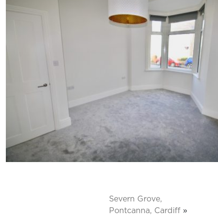
Severn Grove,
Pontcanna, Cardiff
»