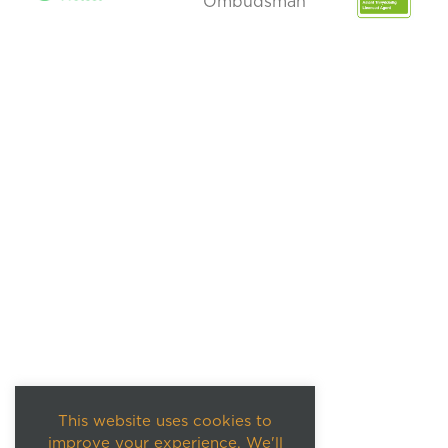
This website uses cookies to
improve your experience. We'll