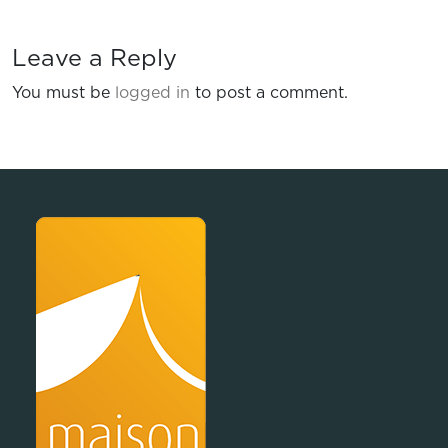
Leave a Reply
You must be
logged in
to post a comment.