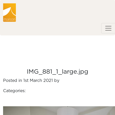
IMG_881_1_large.jpg
Posted in 1st March 2021 by
Categories: