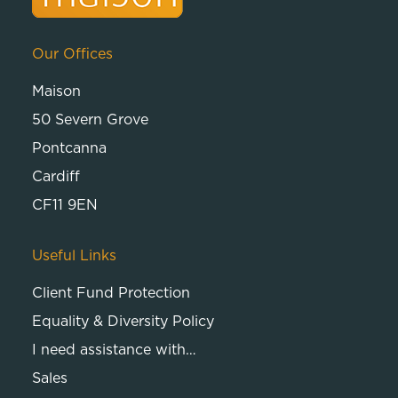
Our Offices
Maison
50 Severn Grove
Pontcanna
Cardiff
CF11 9EN
Useful Links
Client Fund Protection
Equality & Diversity Policy
I need assistance with…
Sales