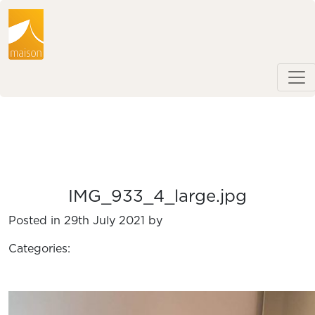
IMG_933_4_large.jpg
Posted in 29th July 2021 by
Categories: