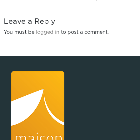
Leave a Reply
You must be
logged in
to post a comment.