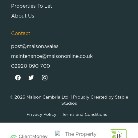
Properties To Let
About Us
Contact
post@maison.wales
maintenance@maisononline.co.uk
02920 090 700
© 2026
Maison Cambria Ltd.
| Proudly Created by
Stable
Studios
Privacy Policy
Terms and Conditions