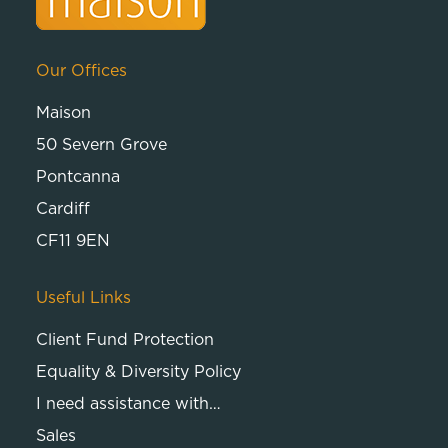
Our Offices
Maison
50 Severn Grove
Pontcanna
Cardiff
CF11 9EN
Useful Links
Client Fund Protection
Equality & Diversity Policy
I need assistance with…
Sales