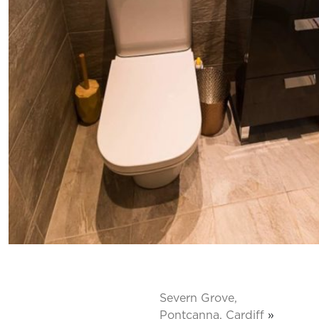
Severn Grove,
Pontcanna, Cardiff
»