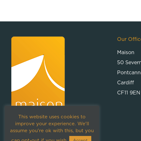
Our Offic
Maison
50 Sever
Pontcann
Cardiff
CF11 9EN
This website uses cookies to
improve your experience. We'll
assume you're ok with this, but you
can opt-out if you wish.
Accept