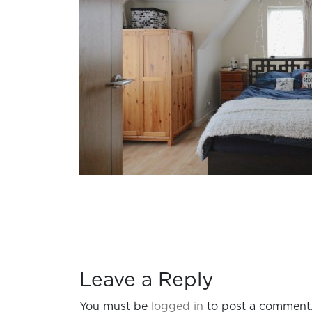
Leave a Reply
You must be
logged in
to post a comment