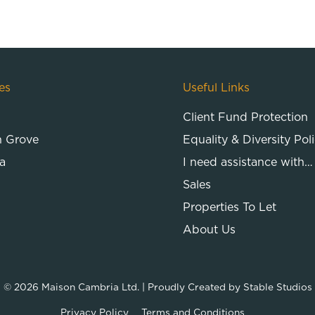
es
Useful Links
Client Fund Protection
n Grove
Equality & Diversity Pol
a
I need assistance with…
Sales
Properties To Let
About Us
© 2026
Maison Cambria Ltd.
| Proudly Created by
Stable Studios
Privacy Policy
Terms and Conditions