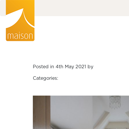
Posted in 4th May 2021 by
Categories: