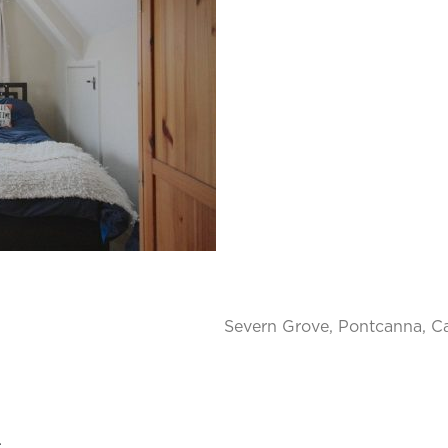
Severn Grove, Pontcanna, Ca
.