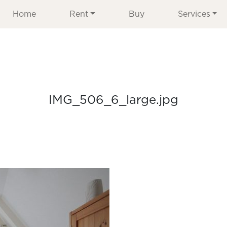
Home
Rent
Buy
Services
IMG_506_6_large.jpg