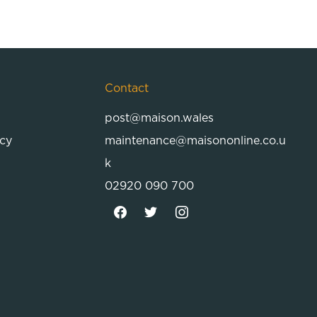
Contact
post@maison.wales
icy
maintenance@maisononline.co.u
k
02920 090 700