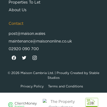
Properties To Let
About Us
Contact
post@maison.wales
maintenance@maisononline.co.uk
02920 090 700
© 2026
Maison Cambria Ltd.
| Proudly Created by
Stable
Studios
Privacy Policy
Terms and Conditions