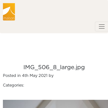
IMG_506_8_large.jpg
Posted in 4th May 2021 by
Categories: