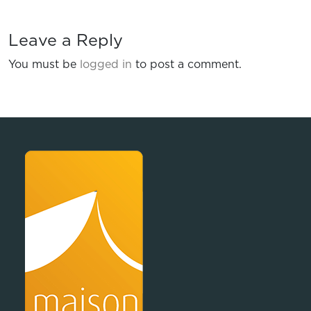
Leave a Reply
You must be
logged in
to post a comment.