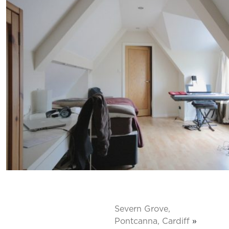
Severn Grove,
Pontcanna, Cardiff
»