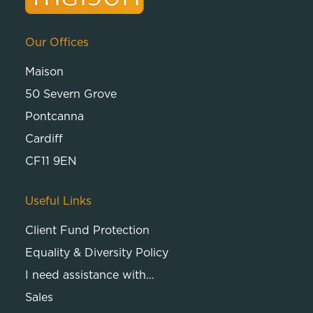
Our Offices
Maison
50 Severn Grove
Pontcanna
Cardiff
CF11 9EN
Useful Links
Client Fund Protection
Equality & Diversity Policy
I need assistance with…
Sales