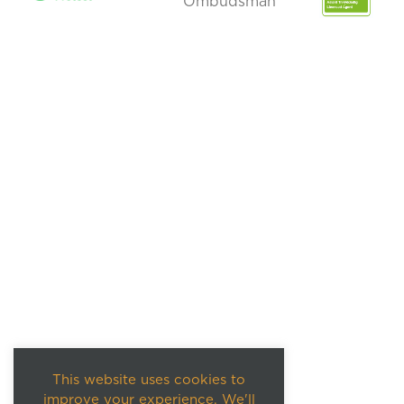
This website uses cookies to
improve your experience. We'll