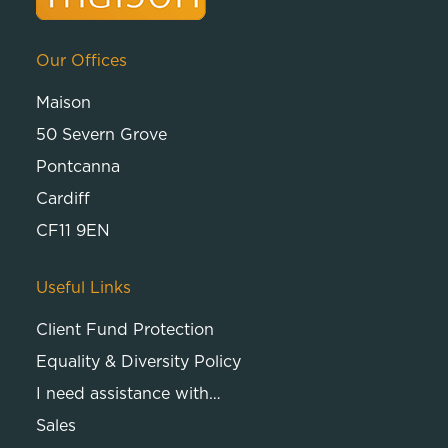
Our Offices
Maison
50 Severn Grove
Pontcanna
Cardiff
CF11 9EN
Useful Links
Client Fund Protection
Equality & Diversity Policy
I need assistance with…
Sales