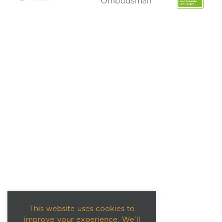
This website uses cookies to
improve your experience. We'll