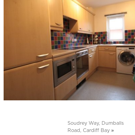
Soudrey Way, Dumballs
Road, Cardiff Bay
»