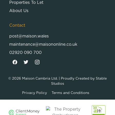
Properties To Let
About Us
Contact
post@maison.wales
maintenance@maisononline.co.uk
02920 090 700
© 2026
Maison Cambria Ltd.
| Proudly Created by
Stable
Studios
Privacy Policy
Terms and Conditions