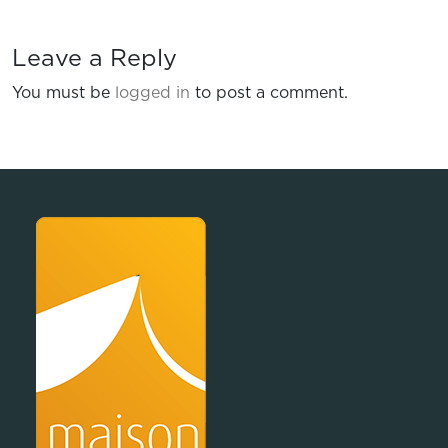
Leave a Reply
You must be
logged in
to post a comment.