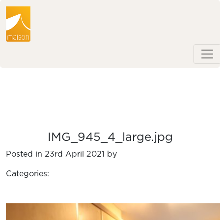
IMG_945_4_large.jpg
Posted in 23rd April 2021 by
Categories: