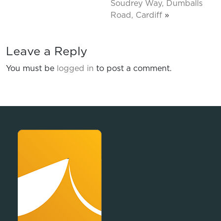
Soudrey Way, Dumballs
Road, Cardiff
»
Leave a Reply
You must be
logged in
to post a comment.