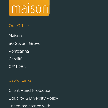
Our Offices
Maison
50 Severn Grove
Pontcanna
Cardiff
CF11 9EN
Useful Links
Client Fund Protection
Equality & Diversity Policy
I need assistance with…