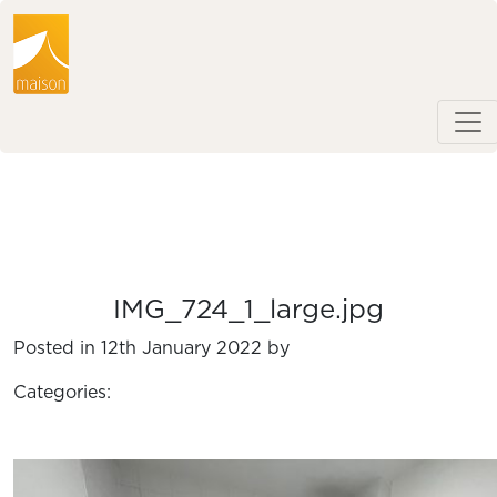
IMG_724_1_large.jpg
Posted in 12th January 2022 by
Categories: