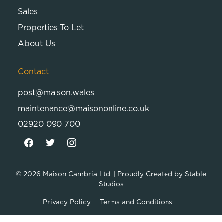
Sales
Properties To Let
About Us
Contact
post@maison.wales
maintenance@maisononline.co.uk
02920 090 700
© 2026
Maison Cambria Ltd.
| Proudly Created by
Stable
Studios
Privacy Policy
Terms and Conditions