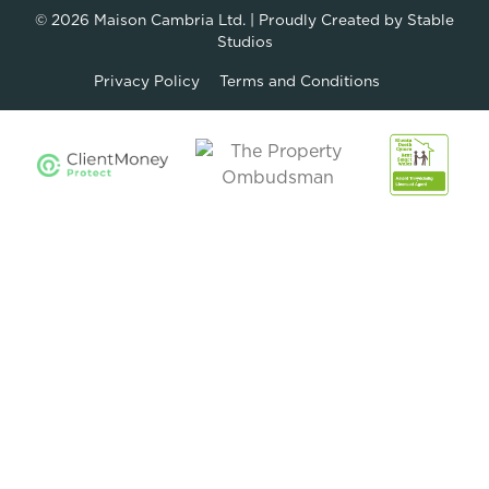
© 2026
Maison Cambria Ltd.
| Proudly Created by
Stable
Studios
Privacy Policy
Terms and Conditions