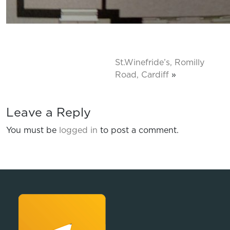
St.Winefride’s, Romilly
Road, Cardiff
»
Leave a Reply
You must be
logged in
to post a comment.