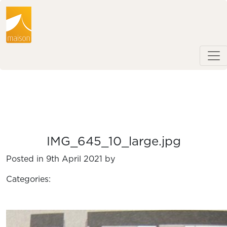
IMG_645_10_large.jpg
Posted in 9th April 2021 by
Categories: