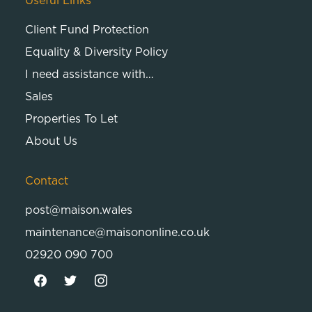
Useful Links
Client Fund Protection
Equality & Diversity Policy
I need assistance with…
Sales
Properties To Let
About Us
Contact
post@maison.wales
maintenance@maisononline.co.uk
02920 090 700