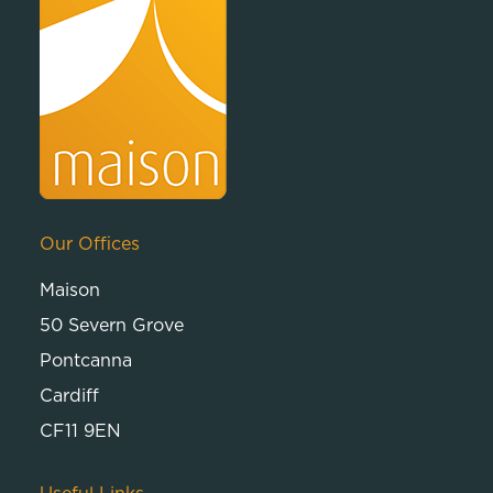
Our Offices
Maison
50 Severn Grove
Pontcanna
Cardiff
CF11 9EN