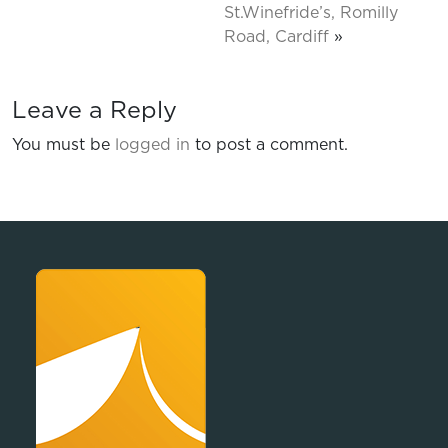
St.Winefride’s, Romilly
Road, Cardiff
»
Leave a Reply
You must be
logged in
to post a comment.