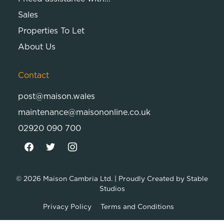
Sales
Properties To Let
About Us
Contact
post@maison.wales
maintenance@maisononline.co.uk
02920 090 700
© 2026
Maison Cambria Ltd.
| Proudly Created by
Stable
Studios
Privacy Policy
Terms and Conditions