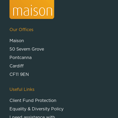
Our Offices
Maison
50 Severn Grove
Pontcanna
Cardiff
CF11 9EN
Useful Links
Client Fund Protection
Equality & Diversity Policy
I need assistance with…