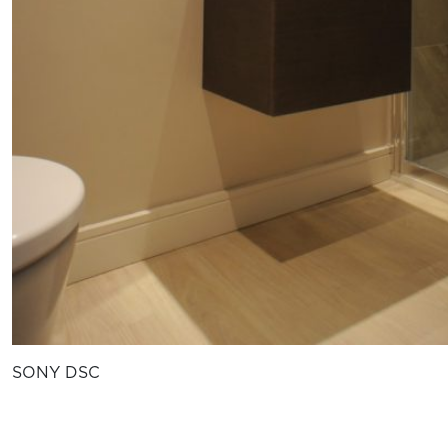
SONY DSC