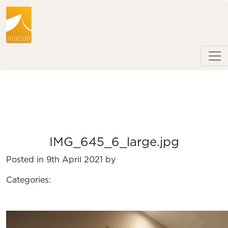
IMG_645_6_large.jpg
Posted in 9th April 2021 by
Categories: