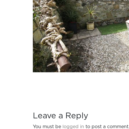
Leave a Reply
You must be
logged in
to post a comment