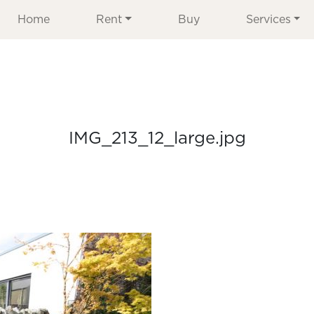
Home
Rent
Buy
Services
IMG_213_12_large.jpg