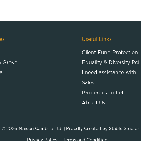
es
Useful Links
Client Fund Protection
n Grove
Equality & Diversity Pol
a
I need assistance with…
Sales
Properties To Let
About Us
© 2026
Maison Cambria Ltd.
| Proudly Created by
Stable Studios
Privacy Policy
Terms and Conditions