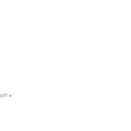
diff
»