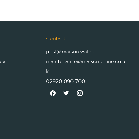
Contact
post@maison.wales
icy
maintenance@maisononline.co.u
k
02920 090 700