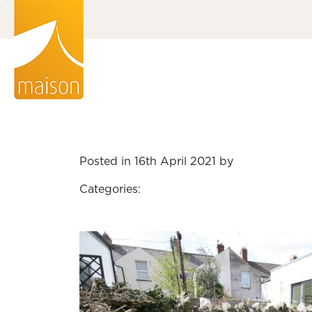
Posted in 16th April 2021 by
Categories: