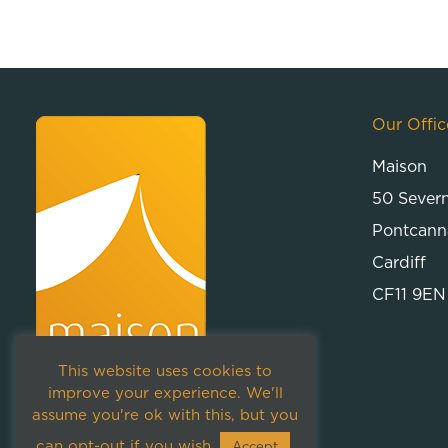
Our Offic
Maison
50 Sever
Pontcann
Cardiff
CF11 9EN
This website uses cookies to
improve your experience. We'll
assume you're ok with this, but you
can opt-out if you wish.
Accept