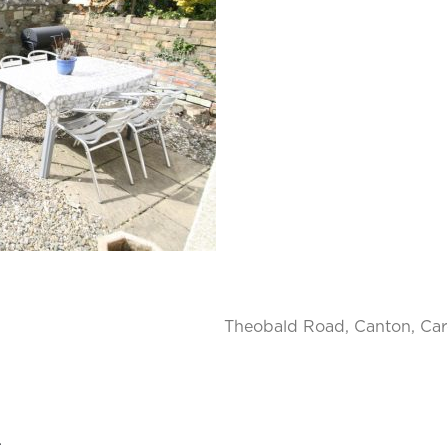
Theobald Road, Canton, Car
.