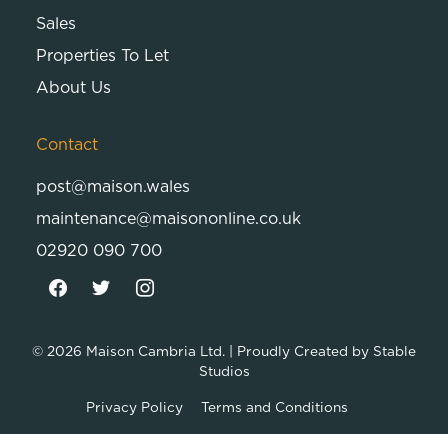
Sales
Properties To Let
About Us
Contact
post@maison.wales
maintenance@maisononline.co.uk
02920 090 700
© 2026
Maison Cambria Ltd.
| Proudly Created by
Stable
Studios
Privacy Policy
Terms and Conditions