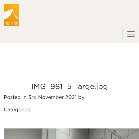
IMG_981_5_large.jpg
Posted in 3rd November 2021 by
Categories: