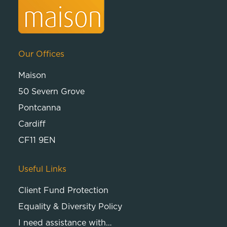
Our Offices
Maison
50 Severn Grove
Pontcanna
Cardiff
CF11 9EN
Useful Links
Client Fund Protection
Equality & Diversity Policy
I need assistance with…