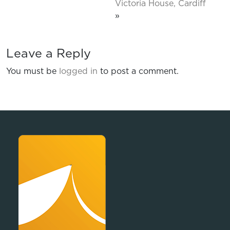
Victoria House, Cardiff
»
Leave a Reply
You must be
logged in
to post a comment.