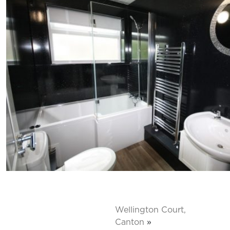
Wellington Court,
Canton
»