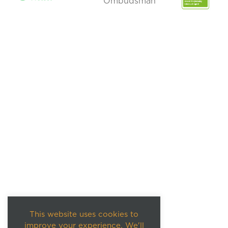
This website uses cookies to
improve your experience. We'll