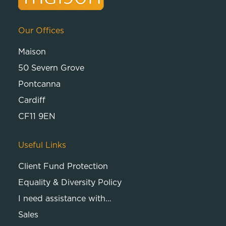
Our Offices
Maison
50 Severn Grove
Pontcanna
Cardiff
CF11 9EN
Useful Links
Client Fund Protection
Equality & Diversity Policy
I need assistance with…
Sales