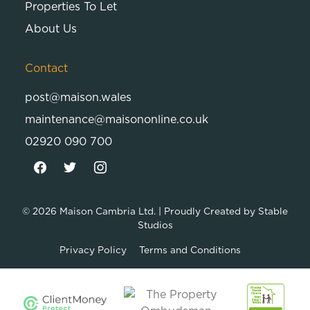
Properties To Let
About Us
Contact
post@maison.wales
maintenance@maisononline.co.uk
02920 090 700
© 2026
Maison Cambria Ltd.
| Proudly Created by
Stable
Studios
Privacy Policy
Terms and Conditions