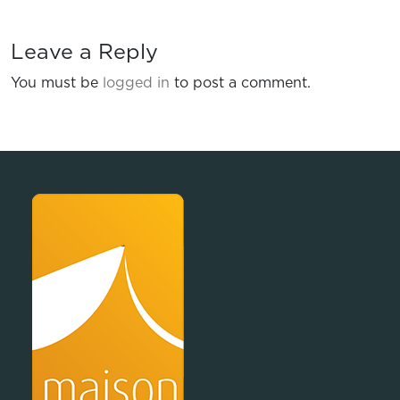
Leave a Reply
You must be
logged in
to post a comment.