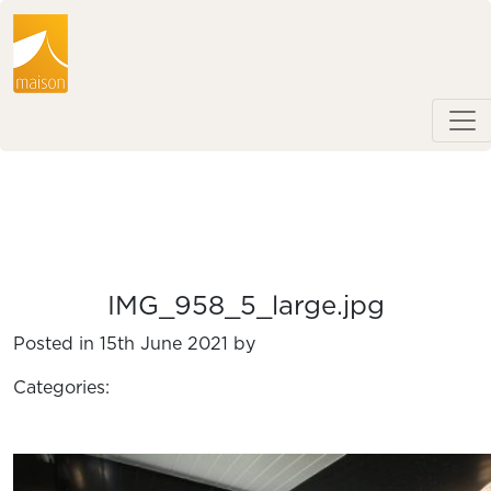
IMG_958_5_large.jpg
Posted in 15th June 2021 by
Categories: