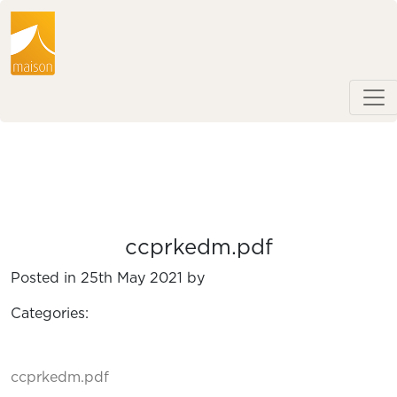
ccprkedm.pdf
Posted in 25th May 2021 by
Categories:
ccprkedm.pdf