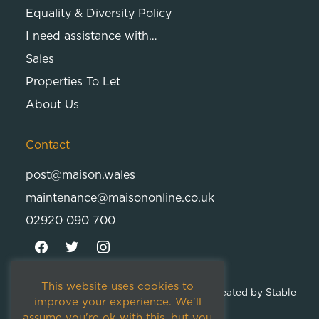
Equality & Diversity Policy
I need assistance with…
Sales
Properties To Let
About Us
Contact
post@maison.wales
maintenance@maisononline.co.uk
02920 090 700
This website uses cookies to
© 2026
Maison Cambria Ltd.
| Proudly Created by
Stable
improve your experience. We'll
Studios
assume you're ok with this, but you