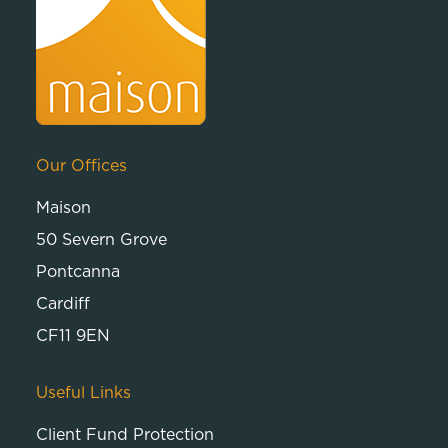
Our Offices
Maison
50 Severn Grove
Pontcanna
Cardiff
CF11 9EN
Useful Links
Client Fund Protection