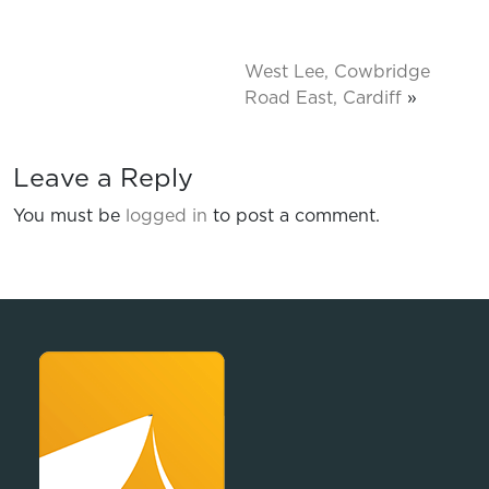
West Lee, Cowbridge
Road East, Cardiff
»
Leave a Reply
You must be
logged in
to post a comment.