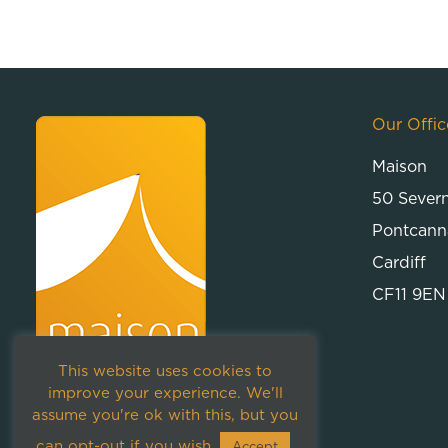
Our Offic
Maison
50 Sever
Pontcann
Cardiff
CF11 9EN
This website uses cookies to
improve your experience. We'll
assume you're ok with this, but you
can opt-out if you wish.
Accept