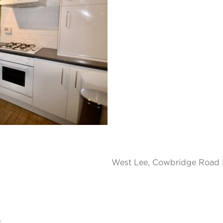
West Lee, Cowbridge Road E
.