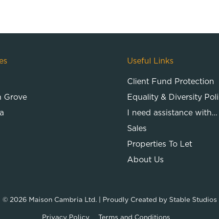
es
Useful Links
Client Fund Protection
n Grove
Equality & Diversity Pol
a
I need assistance with…
Sales
Properties To Let
About Us
© 2026
Maison Cambria Ltd.
| Proudly Created by
Stable Studios
Privacy Policy
Terms and Conditions