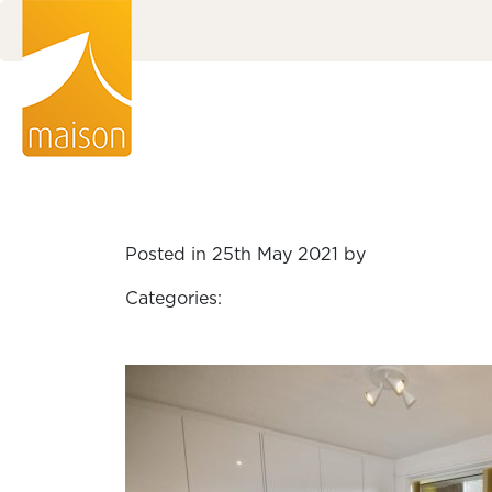
Posted in 25th May 2021 by
Categories: