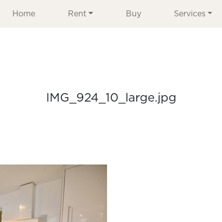
Home
Rent
Buy
Services
IMG_924_10_large.jpg