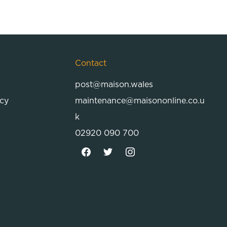
Contact
post@maison.wales
icy
maintenance@maisononline.co.u
k
02920 090 700