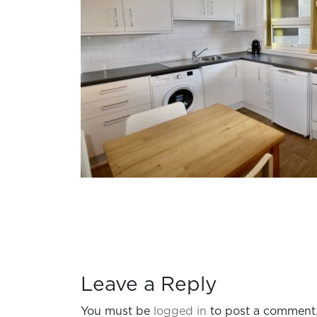
Leave a Reply
You must be
logged in
to post a comment