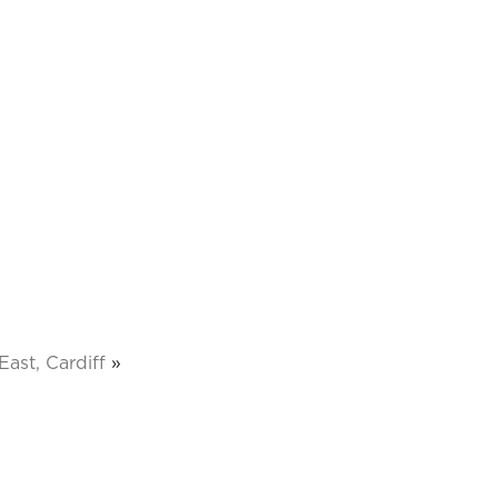
ast, Cardiff
»