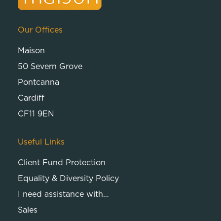
Our Offices
Maison
50 Severn Grove
Pontcanna
Cardiff
CF11 9EN
Useful Links
Client Fund Protection
Equality & Diversity Policy
I need assistance with…
Sales