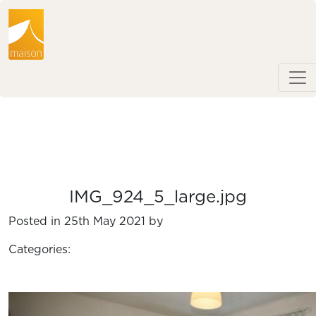
IMG_924_5_large.jpg
Posted in 25th May 2021 by
Categories: