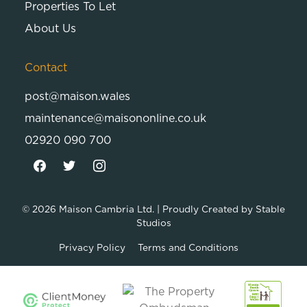
Properties To Let
About Us
Contact
post@maison.wales
maintenance@maisononline.co.uk
02920 090 700
© 2026
Maison Cambria Ltd.
| Proudly Created by
Stable
Studios
Privacy Policy
Terms and Conditions