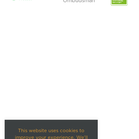
This website uses cookies to
improve your experience. We'll