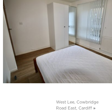
West Lee, Cowbridge
Road East, Cardiff
»