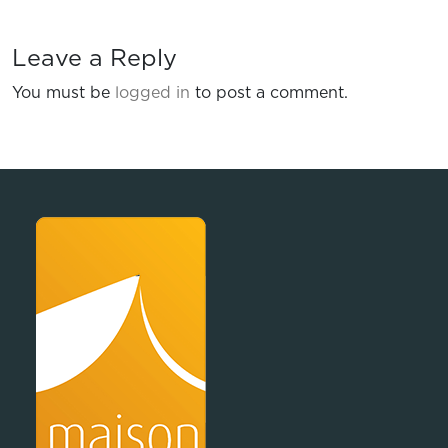
Leave a Reply
You must be
logged in
to post a comment.