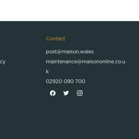
Contact
post@maison.wales
icy
maintenance@maisononline.co.u
k
02920 090 700