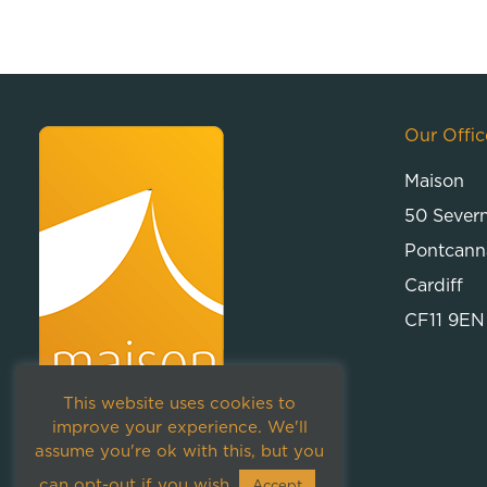
Our Offic
Maison
50 Sever
Pontcann
Cardiff
CF11 9EN
This website uses cookies to
improve your experience. We'll
assume you're ok with this, but you
can opt-out if you wish.
Accept