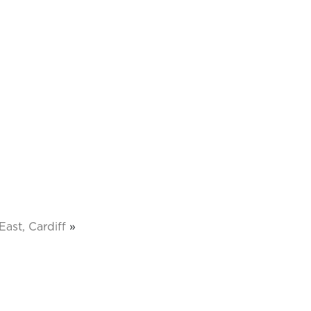
ast, Cardiff
»