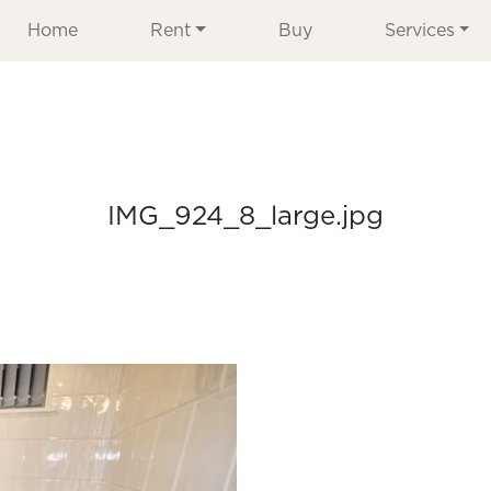
Home
Rent
Buy
Services
IMG_924_8_large.jpg