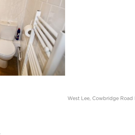
West Lee, Cowbridge Road E
.