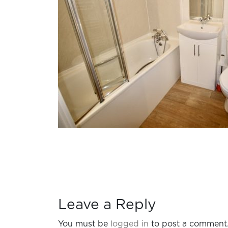
Leave a Reply
You must be
logged in
to post a comment