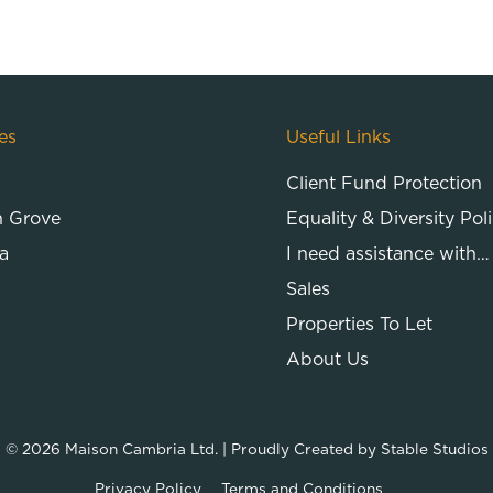
es
Useful Links
Client Fund Protection
n Grove
Equality & Diversity Pol
a
I need assistance with…
Sales
Properties To Let
About Us
© 2026
Maison Cambria Ltd.
| Proudly Created by
Stable Studios
Privacy Policy
Terms and Conditions