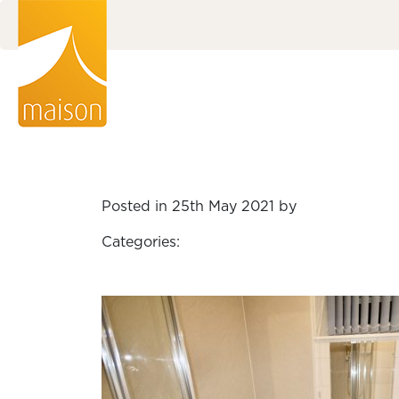
Posted in 25th May 2021 by
Categories: