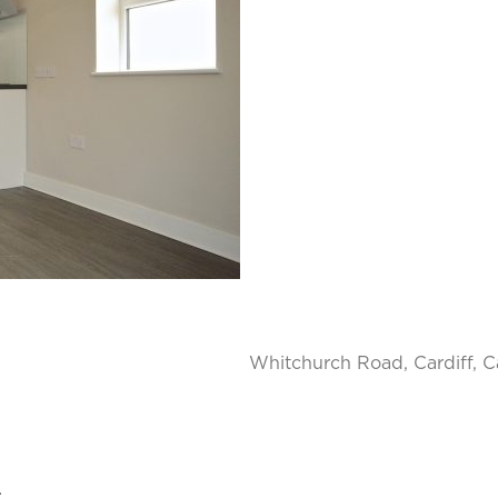
Whitchurch Road, Cardiff, Ca
.