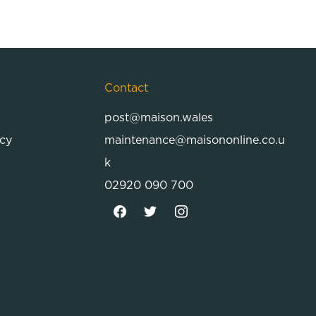
Contact
post@maison.wales
icy
maintenance@maisononline.co.u
k
02920 090 700