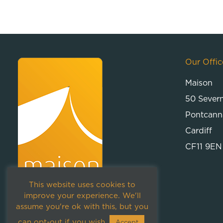
Our Offic
Maison
50 Sever
Pontcann
Cardiff
CF11 9EN
This website uses cookies to
improve your experience. We'll
assume you're ok with this, but you
can opt-out if you wish.
Accept