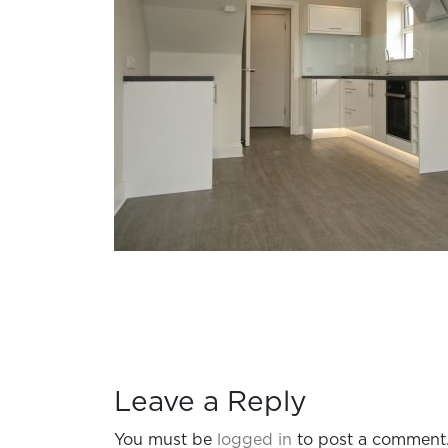
Leave a Reply
You must be
logged in
to post a comment