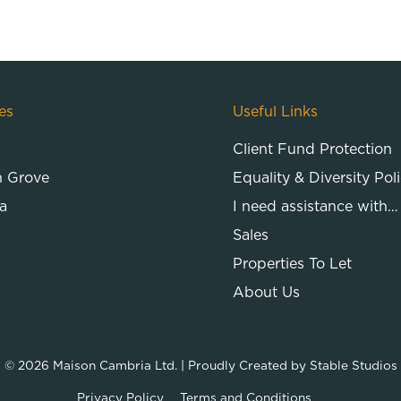
es
Useful Links
Client Fund Protection
n Grove
Equality & Diversity Pol
a
I need assistance with…
Sales
Properties To Let
About Us
© 2026
Maison Cambria Ltd.
| Proudly Created by
Stable Studios
Privacy Policy
Terms and Conditions