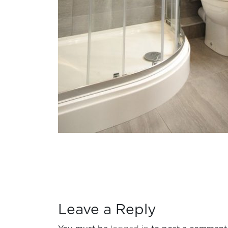
Leave a Reply