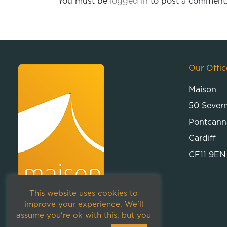
You must be
logged in
to post a comment
Our Offic
Maison
50 Sever
Pontcann
Cardiff
CF11 9EN
This website uses cookies to
improve your experience. We'll
assume you're ok with this, but you