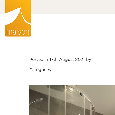
Posted in 17th August 2021 by
Categories: