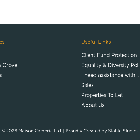
.
es
Useful Links
Client Fund Protection
n Grove
Equality & Diversity Pol
a
I need assistance with…
Sales
Properties To Let
About Us
© 2026
Maison Cambria Ltd.
| Proudly Created by
Stable Studios