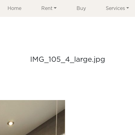
Home
Rent
Buy
Services
IMG_105_4_large.jpg