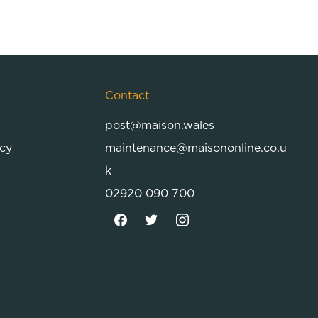
Contact
post@maison.wales
icy
maintenance@maisononline.co.u
k
02920 090 700