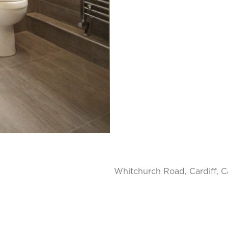
Whitchurch Road, Cardiff, Ca