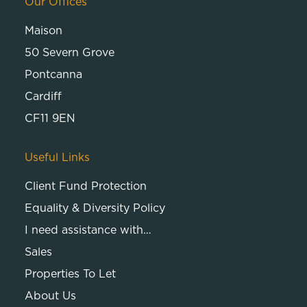
Our Offices
Maison
50 Severn Grove
Pontcanna
Cardiff
CF11 9EN
Useful Links
Client Fund Protection
Equality & Diversity Policy
I need assistance with…
Sales
Properties To Let
About Us