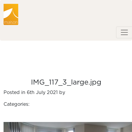
IMG_117_3_large.jpg
Posted in 6th July 2021 by
Categories: