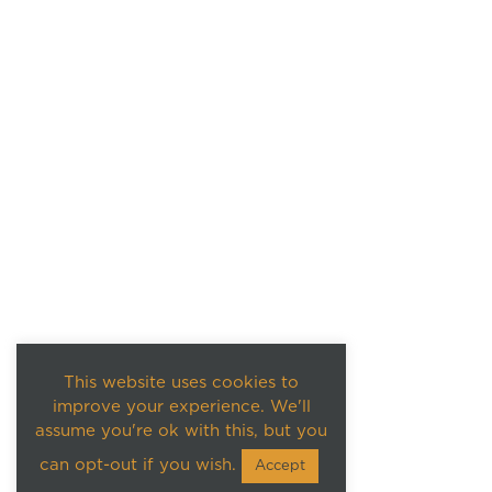
This website uses cookies to
improve your experience. We'll
assume you're ok with this, but you
can opt-out if you wish.
Accept