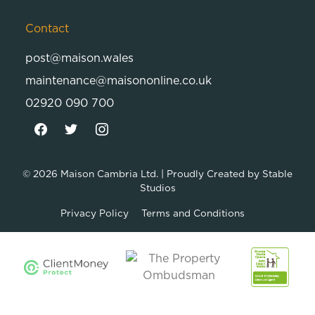
Contact
post@maison.wales
maintenance@maisononline.co.uk
02920 090 700
© 2026
Maison Cambria Ltd.
| Proudly Created by
Stable
Studios
Privacy Policy
Terms and Conditions