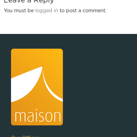
Leave a Reply
You must be
logged in
to post a comment.