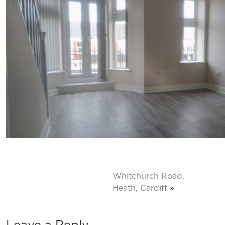
Whitchurch Road,
Heath, Cardiff
»