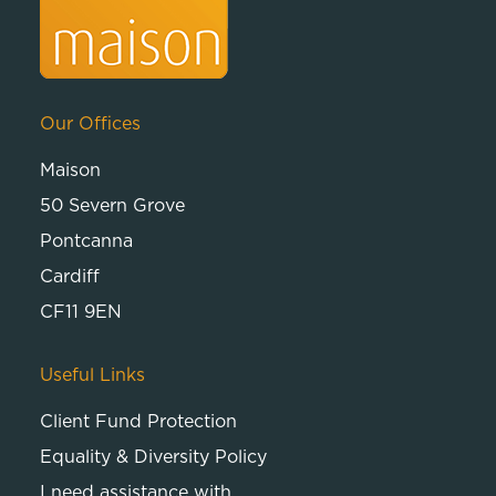
Our Offices
Maison
50 Severn Grove
Pontcanna
Cardiff
CF11 9EN
Useful Links
Client Fund Protection
Equality & Diversity Policy
I need assistance with…