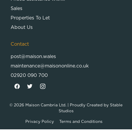
Sales
Properties To Let
About Us
Contact
post@maison.wales
maintenance@maisononline.co.uk
02920 090 700
© 2026
Maison Cambria Ltd.
| Proudly Created by
Stable
Studios
Privacy Policy
Terms and Conditions