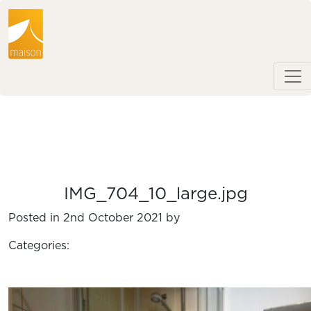
IMG_704_10_large.jpg
Posted in 2nd October 2021 by
Categories: