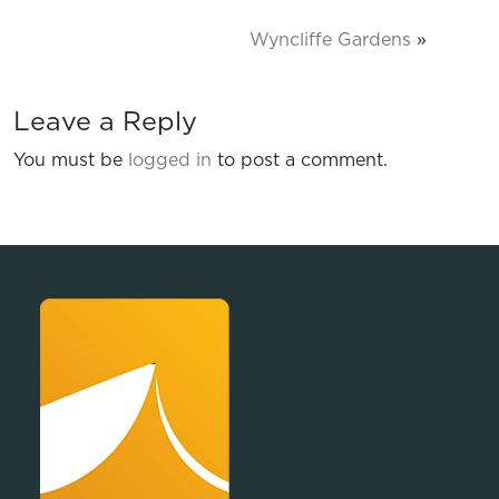
Wyncliffe Gardens
»
Leave a Reply
You must be
logged in
to post a comment.