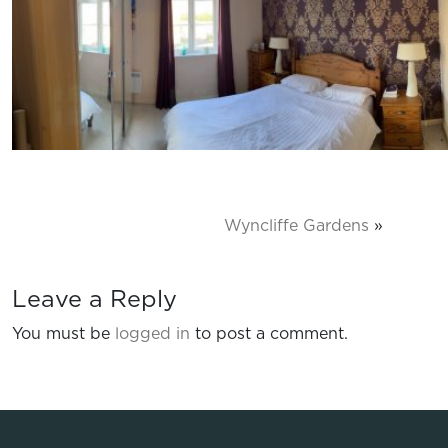
Wyncliffe Gardens
»
Leave a Reply
You must be
logged in
to post a comment.