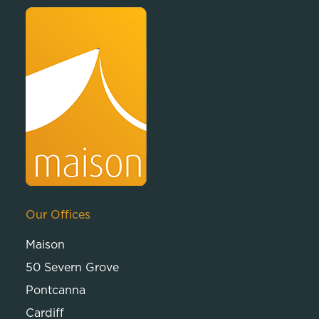
Our Offices
Maison
50 Severn Grove
Pontcanna
Cardiff