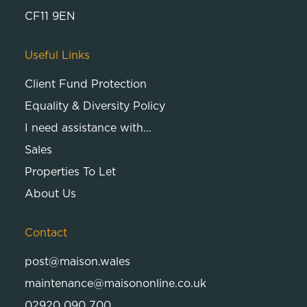
CF11 9EN
Useful Links
Client Fund Protection
Equality & Diversity Policy
I need assistance with…
Sales
Properties To Let
About Us
Contact
post@maison.wales
maintenance@maisononline.co.uk
02920 090 700