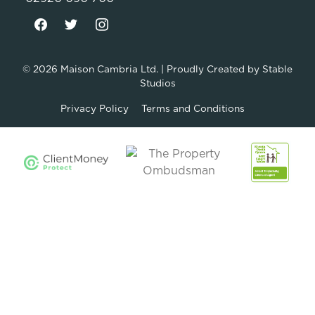
© 2026
Maison Cambria Ltd.
| Proudly Created by
Stable
Studios
Privacy Policy
Terms and Conditions