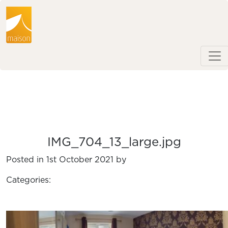
IMG_704_13_large.jpg
Posted in 1st October 2021 by
Categories: