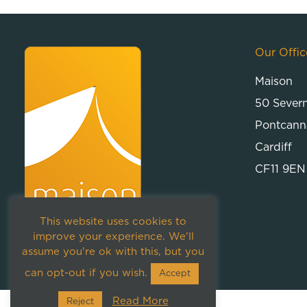
Our Offic
Maison
50 Sever
Pontcann
Cardiff
CF11 9EN
This website uses cookies to
improve your experience. We'll
assume you're ok with this, but you
can opt-out if you wish.
Accept
Read More
Reject