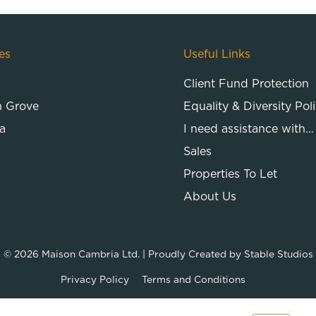
es
Useful Links
Client Fund Protection
n Grove
Equality & Diversity Pol
a
I need assistance with…
Sales
Properties To Let
About Us
© 2026
Maison Cambria Ltd.
| Proudly Created by
Stable Studios
Privacy Policy
Terms and Conditions