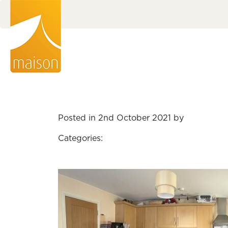
Posted in 2nd October 2021 by
Categories: