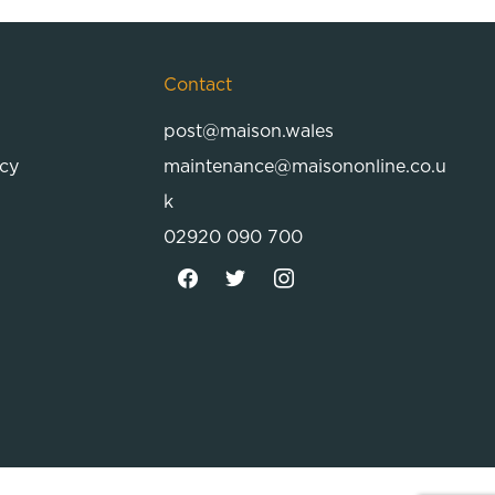
Contact
post@maison.wales
icy
maintenance@maisononline.co.u
k
02920 090 700