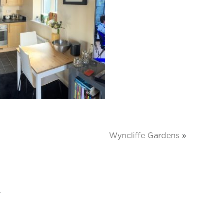
Wyncliffe Gardens
»
.