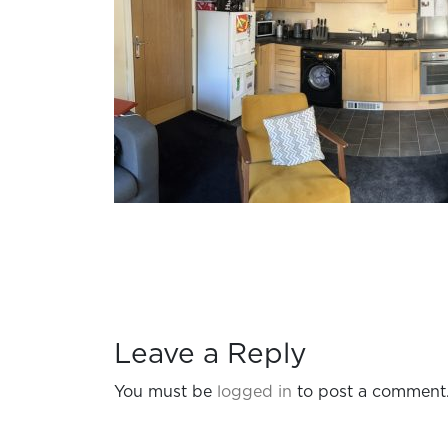
Leave a Reply
You must be
logged in
to post a comment