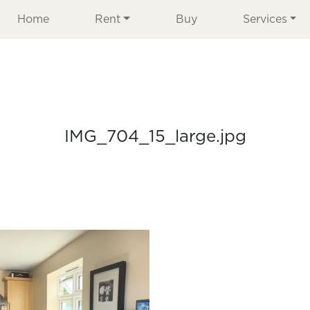
Home
Rent
Buy
Services
IMG_704_15_large.jpg