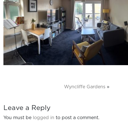
Wyncliffe Gardens
»
Leave a Reply
You must be
logged in
to post a comment.