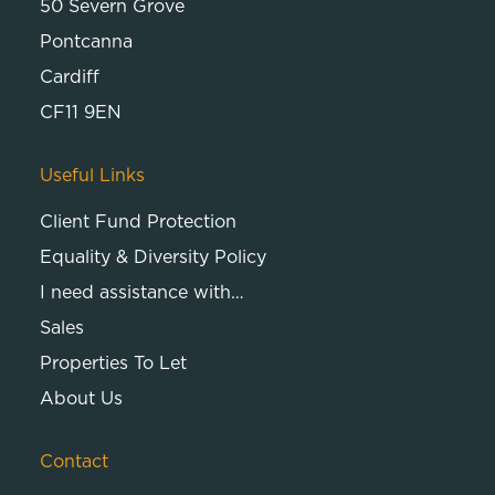
50 Severn Grove
Pontcanna
Cardiff
CF11 9EN
Useful Links
Client Fund Protection
Equality & Diversity Policy
I need assistance with…
Sales
Properties To Let
About Us
Contact