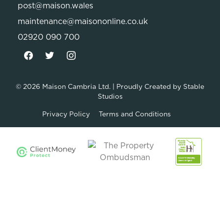
post@maison.wales
maintenance@maisononline.co.uk
02920 090 700
© 2026
Maison Cambria Ltd.
| Proudly Created by
Stable
Studios
Privacy Policy
Terms and Conditions