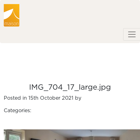
IMG_704_17_large.jpg
Posted in 15th October 2021 by
Categories: