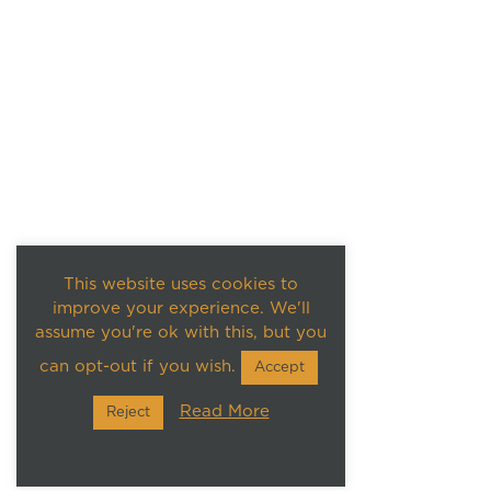
This website uses cookies to
improve your experience. We'll
assume you're ok with this, but you
can opt-out if you wish.
Accept
Read More
Reject