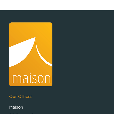
Our Offices
Maison