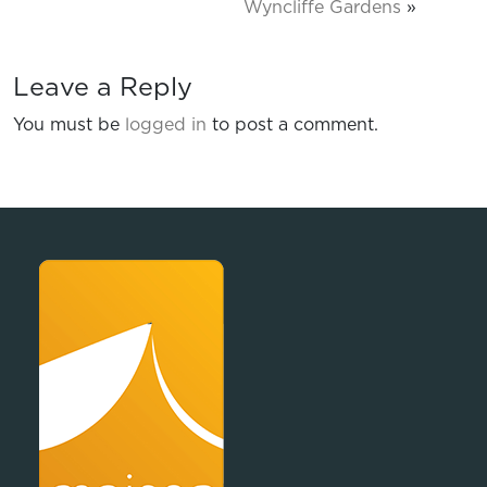
Wyncliffe Gardens
»
Leave a Reply
You must be
logged in
to post a comment.