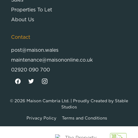
Properties To Let
About Us
Contact
post@maison.wales
maintenance@maisononline.co.uk
02920 090 700
© 2026
Maison Cambria Ltd.
| Proudly Created by
Stable
Studios
Privacy Policy
Terms and Conditions