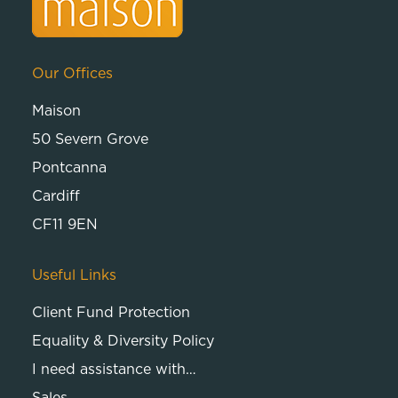
Our Offices
Maison
50 Severn Grove
Pontcanna
Cardiff
CF11 9EN
Useful Links
Client Fund Protection
Equality & Diversity Policy
I need assistance with…
Sales