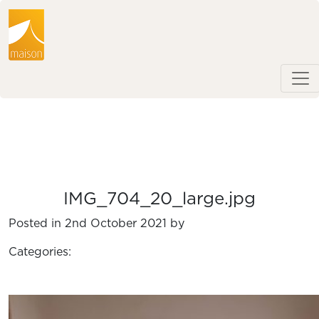
IMG_704_20_large.jpg
Posted in 2nd October 2021 by
Categories: