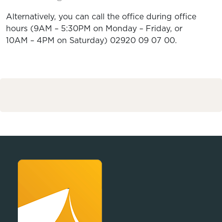
Alternatively, you can call the office during office
hours (9AM – 5:30PM on Monday – Friday, or
10AM – 4PM on Saturday) 02920 09 07 00.