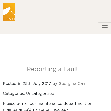
Reporting a Fault
Posted in 25th July 2017 by
Georgina Carr
Categories: Uncategorised
Please e-mail our maintenance department on:
maintenance@maisononline.co.uk.