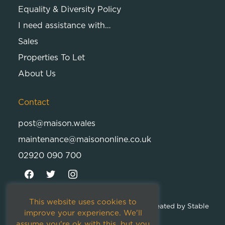
Equality & Diversity Policy
I need assistance with…
Sales
Properties To Let
About Us
Contact
post@maison.wales
maintenance@maisononline.co.uk
02920 090 700
This website uses cookies to
© 2026
Maison Cambria Ltd.
| Proudly Created by
Stable
improve your experience. We'll
Studios
assume you're ok with this, but you