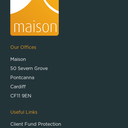
Our Offices
Maison
50 Severn Grove
Pontcanna
Cardiff
CF11 9EN
Useful Links
Client Fund Protection