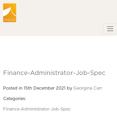
Finance-Administrator-Job-Spec
Posted in 15th December 2021 by
Georgina Carr
Categories:
Finance-Administrator-Job-Spec