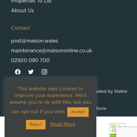
Properties To Let
About Us
Contact
post@maison.wales
maintenance@maisononline.co.uk
02920 090 700
This website uses cookies to
© 2026
Maison Cambria Ltd.
| Proudly Created by
Stable
improve your experience. We'll
Studios
assume you're ok with this, but you
Privacy Policy
Terms and Conditions
can opt-out if you wish.
Accept
Read More
Reject