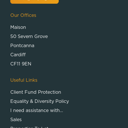
Our Offices
Maison
50 Severn Grove
Pontcanna
Cardiff
CF11 9EN
Useful Links
Client Fund Protection
Equality & Diversity Policy
I need assistance with…
Sales